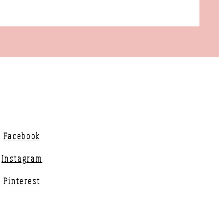
Facebook
Instagram
Pinterest