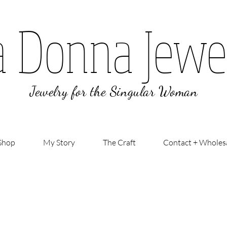
a Donna Jewe
Jewelry for the Singular Woman
Shop
My Story
The Craft
Contact + Wholes