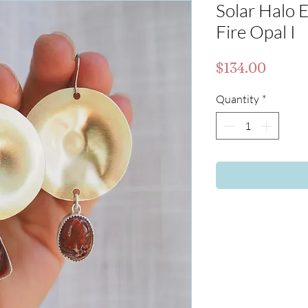
Solar Halo E
Fire Opal I
Price
$134.00
Quantity
*