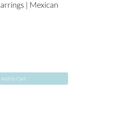
arrings | Mexican
Add to Cart