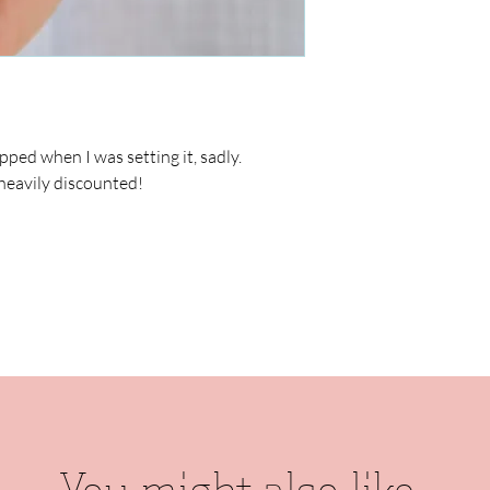
pped when I was setting it, sadly.
heavily discounted!