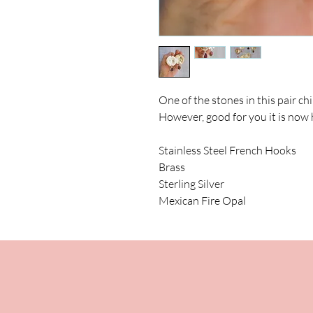
One of the stones in this pair chi
However, good for you it is now 
Stainless Steel French Hooks
Brass
Sterling Silver
Mexican Fire Opal