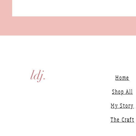
ldj.
Home
Shop All
My Story
The Craft