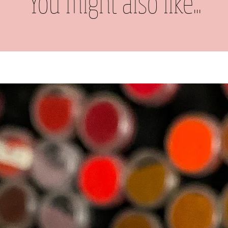
You might also like...