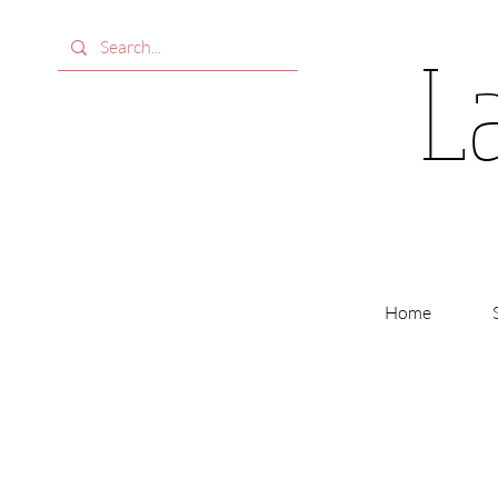
L
Home