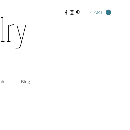
lry
CART
ale
Blog