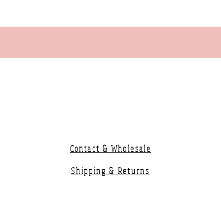
Contact & Wholesale
Shipping & Returns