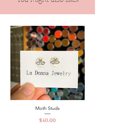
Moth Studs
Turquoise Buckle Ha
Price
$40.00