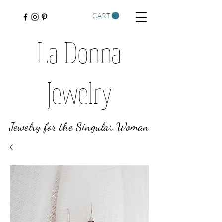
CART
La Donna
Jewelry
Jewelry for the Singular Woman