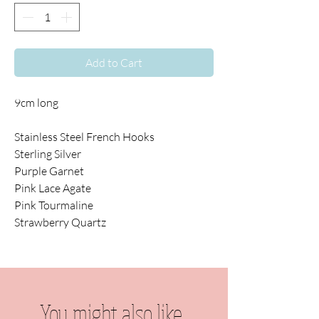
Add to Cart
9cm long
Stainless Steel French Hooks
Sterling Silver
Purple Garnet
Pink Lace Agate
Pink Tourmaline
Strawberry Quartz
You might also like...