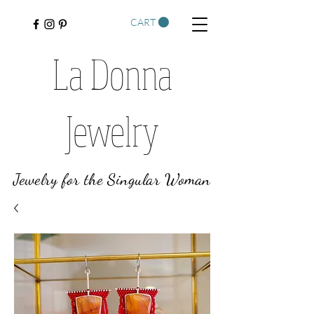
CART
La Donna
Jewelry
Jewelry for the Singular Woman