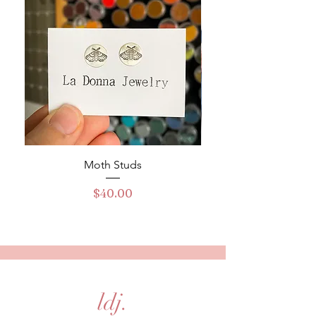
Moth Studs
Turquoise Buckle Ha
Price
$40.00
ldj.