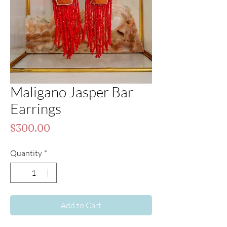
Maligano Jasper Bar
Earrings
Price
$300.00
Quantity
*
Add to Cart