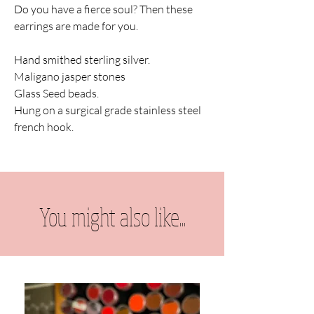
Do you have a fierce soul? Then these
earrings are made for you.
Hand smithed sterling silver.
Maligano jasper stones
Glass Seed beads.
Hung on a surgical grade stainless steel
french hook.
You might also like...