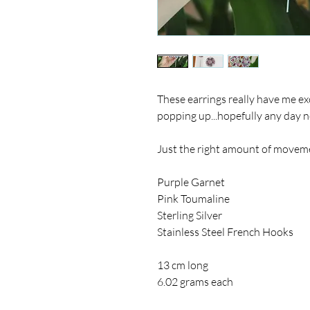
These earrings really have me exc
popping up...hopefully any day 
Just the right amount of movemen
Purple Garnet
Pink Toumaline
Sterling Silver
Stainless Steel French Hooks
13 cm long
6.02 grams each