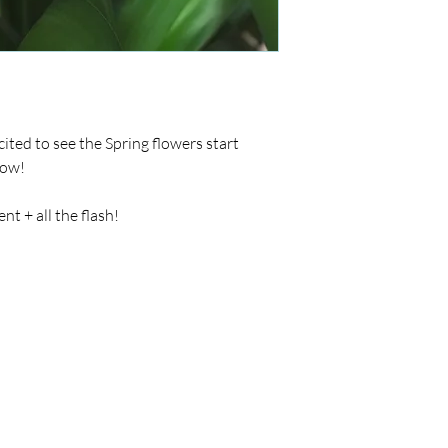
ited to see the Spring flowers start
now!
t + all the flash!