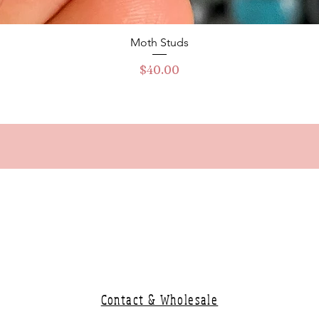
Quick View
Moth Studs
Price
$40.00
Contact & Wholesale