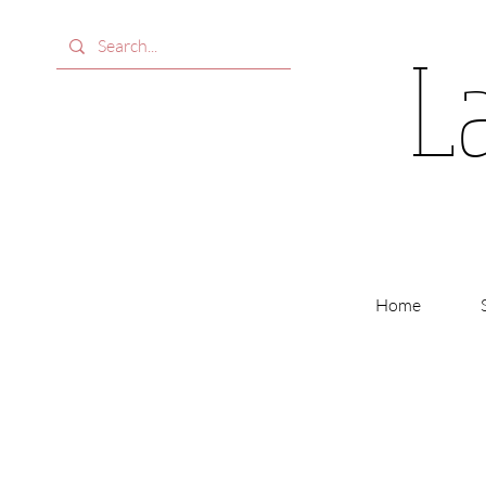
L
Home