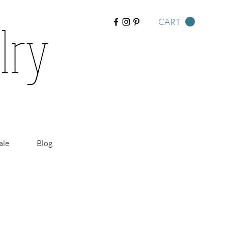
lry
CART
ale
Blog