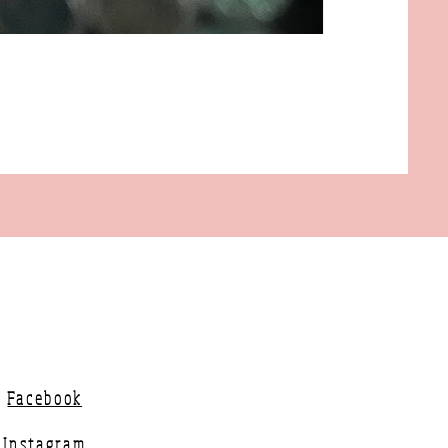
Facebook
Instagram