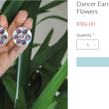
Dancer Earri
Flowers
Price
$384.00
Quantity
*