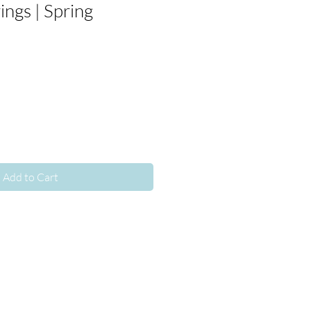
ngs | Spring
Add to Cart