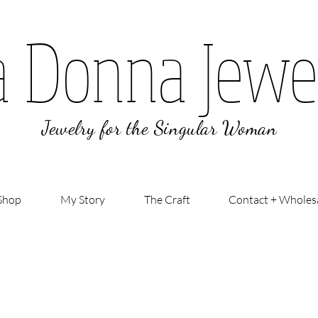
a Donna Jewe
Jewelry for the Singular Woman
Shop
My Story
The Craft
Contact + Wholes