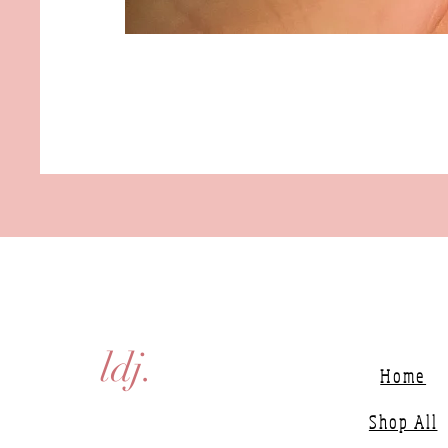
ldj.
Home
Shop All