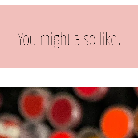
You might also like...