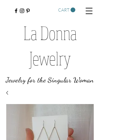
CART
La Donna
Jewelry
Jewelry for the Singular Woman