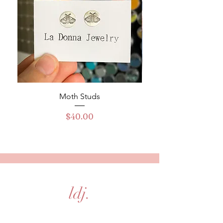
Moth Studs
Turquoise Buckle Ha
Price
$40.00
ldj.