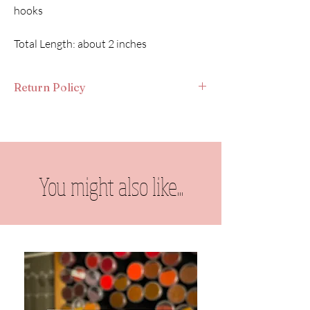
hooks
Total Length: about 2 inches
Return Policy
As each piece is made-to-order, I do not take
returns. Thank you for understanding. If you
lose an earring or something gets damaged,
please contact me directly & we will find a
solution.
You might also like...