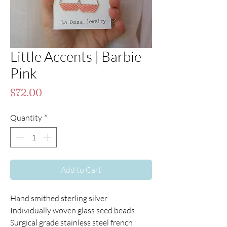
Little Accents | Barbie
Pink
Price
$72.00
Quantity
*
Add to Cart
Hand smithed sterling silver
Individually woven glass seed beads
Surgical grade stainless steel french