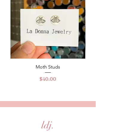
Moth Studs
Turquoise Buckle Ha
Price
$40.00
ldj.