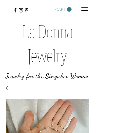
CART
La Donna
Jewelry
Jewelry for the Singular Woman