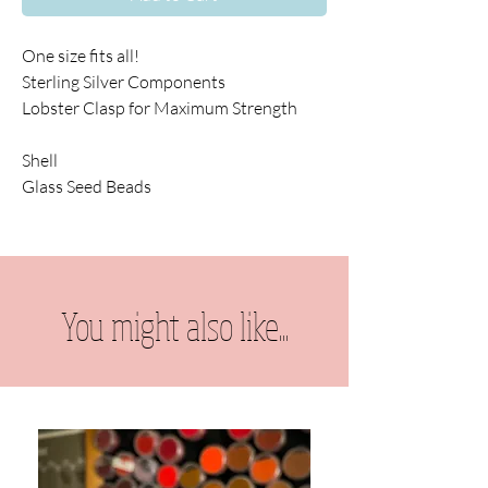
One size fits all!
Sterling Silver Components
Lobster Clasp for Maximum Strength
Shell
Glass Seed Beads
You might also like...