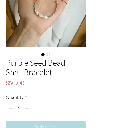
Purple Seed Bead +
Shell Bracelet
Price
$50.00
Quantity
*
Add to Cart