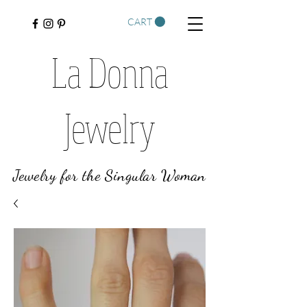
CART
La Donna
Jewelry
Jewelry for the Singular Woman