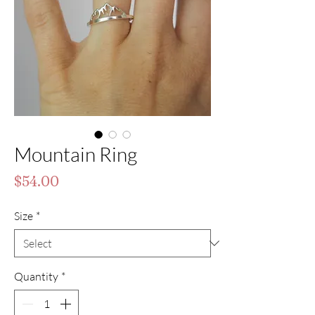
Mountain Ring
Price
$54.00
Size
*
Quantity
*