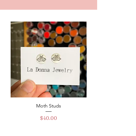
Moth Studs
Turquoise Buckle Ha
Price
$40.00