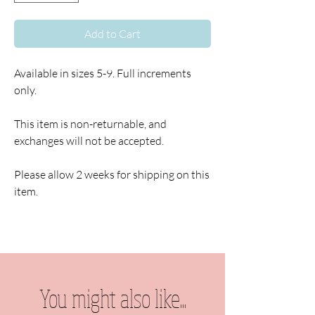
Add to Cart
Available in sizes 5-9. Full increments
only.
This item is non-returnable, and
exchanges will not be accepted.
Please allow 2 weeks for shipping on this
item.
You might also like...