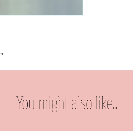
er.
You might also like...