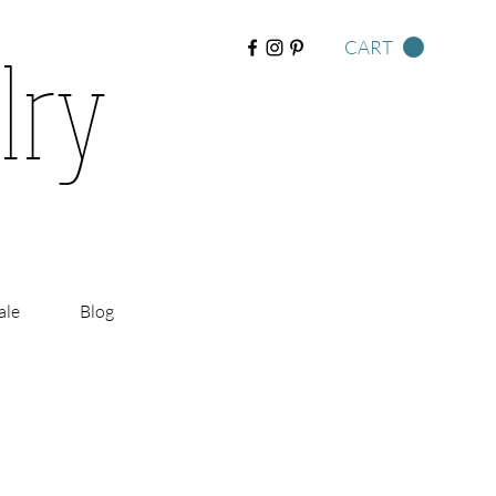
lry
CART
ale
Blog