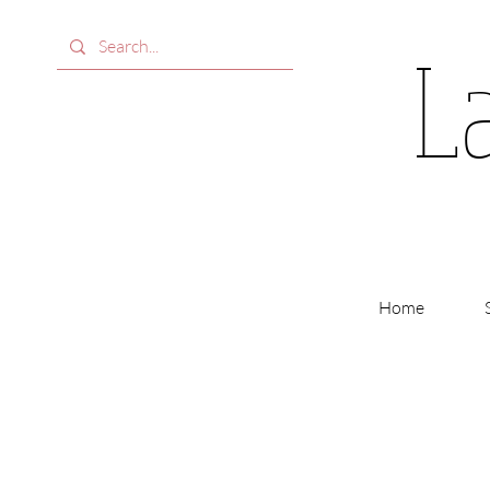
L
Home