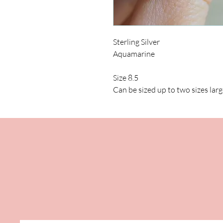
Sterling Silver
Aquamarine
Size 8.5
Can be sized up to two sizes larg