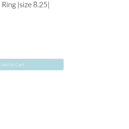
Ring |size 8.25|
Add to Cart