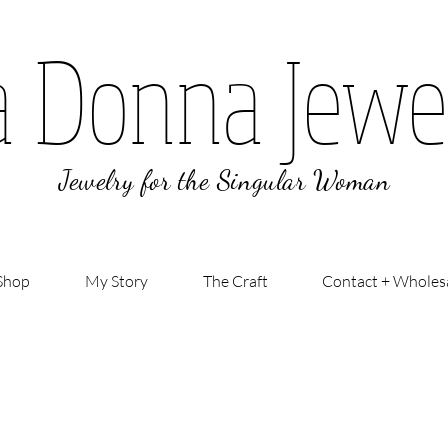
a Donna Jewe
Jewelry for the Singular Woman
Shop
My Story
The Craft
Contact + Wholes