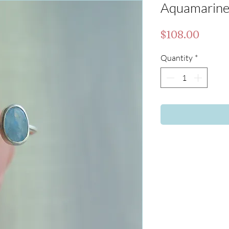
Aquamarine 
Price
$108.00
Quantity
*